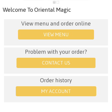
Welcome To Oriental Magic
View menu and order online
VIEW MENU
Problem with your order?
CONTACT US
Order history
MY ACCOUNT