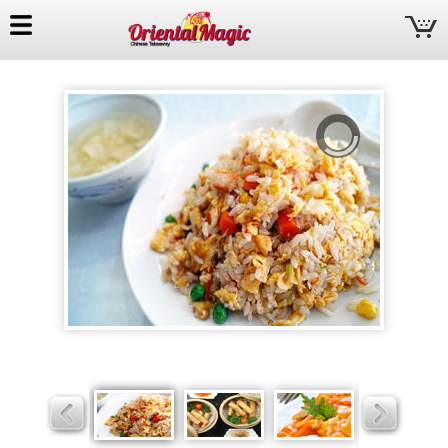
Oriental
Magic
Slider
Slider
Slider
Slider
Slider