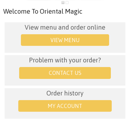
Welcome To Oriental Magic
View menu and order online
VIEW MENU
Problem with your order?
CONTACT US
Order history
MY ACCOUNT