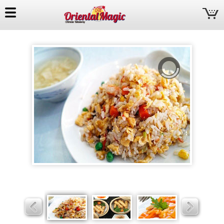
Oriental
Magic
Slider
Slider
Slider
Slider
Slider